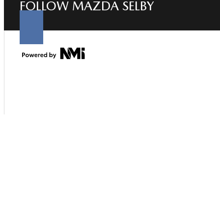
FOLLOW MAZDA SELBY