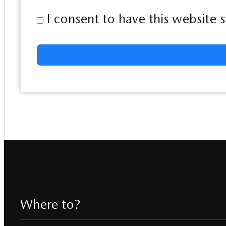
I consent to have this website
Where to?