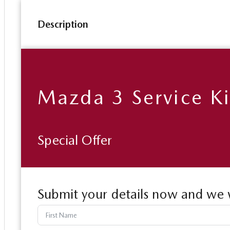
Description
Mazda 3 Service Ki
Special Offer
Submit your details now and we w