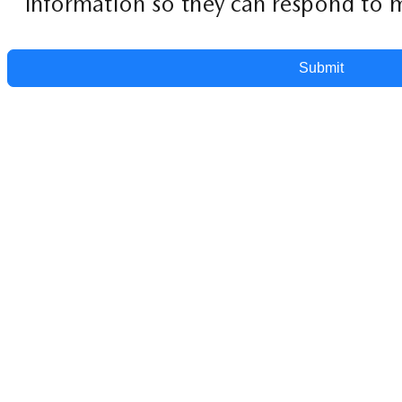
information so they can respond to m
Submit