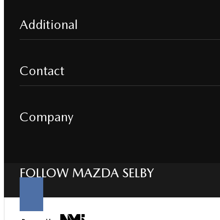
Additional
Contact
Company
FOLLOW MAZDA SELBY