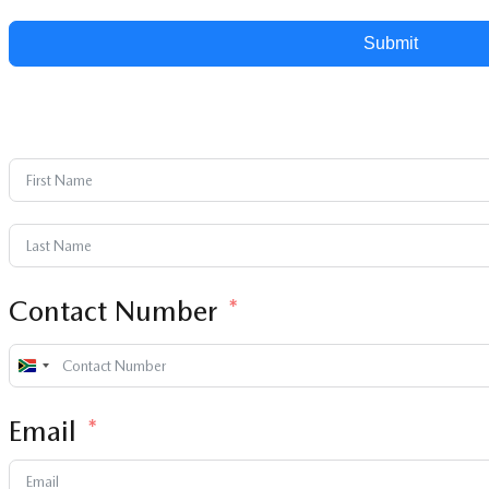
Submit
Contact Number
South
Africa
Email
+27