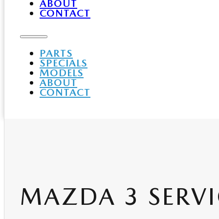
ABOUT
CONTACT
PARTS
SPECIALS
MODELS
ABOUT
CONTACT
MAZDA 3 SERVI