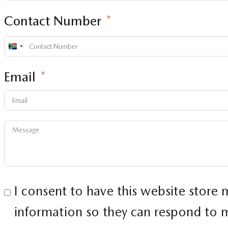
Contact Number
South
Africa
Email
+27
I consent to have this website store
information so they can respond to m