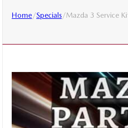
Home
/
Specials
/
Mazda 3 Service Ki