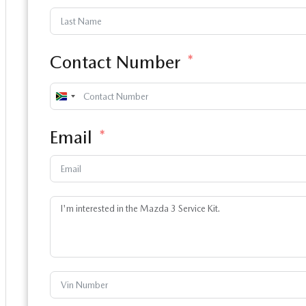
Contact Number
South
Africa
Email
+27