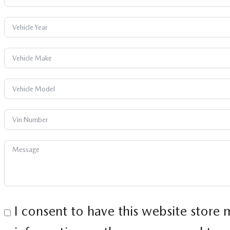
I consent to have this website store