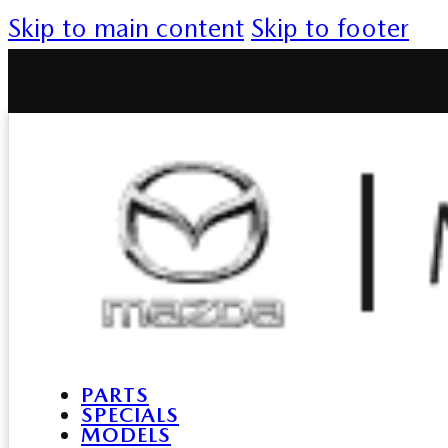
Skip to main content
Skip to footer
PARTS
SPECIALS
MODELS