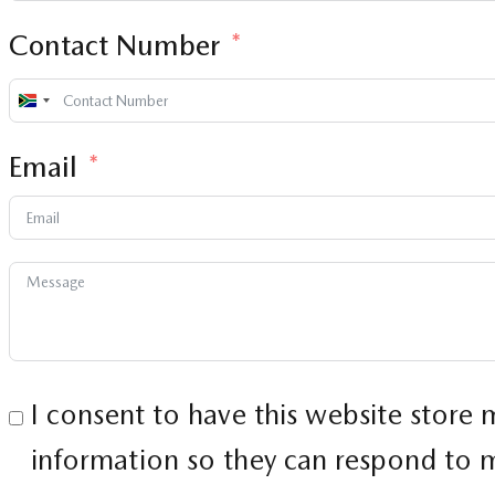
Contact Number
South
Africa
Email
+27
I consent to have this website store
information so they can respond to m