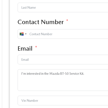
Contact Number
South
Africa
Email
+27