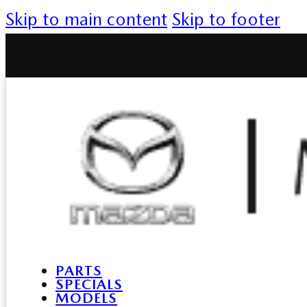
Skip to main content
Skip to footer
PARTS
SPECIALS
MODELS