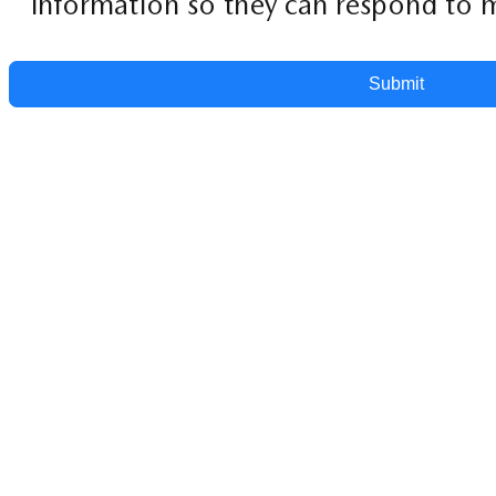
information so they can respond to m
Submit