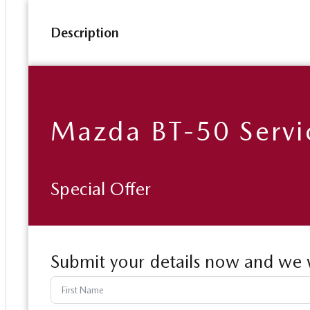
Description
Mazda BT-50 Servi
Special Offer
Submit your details now and we w