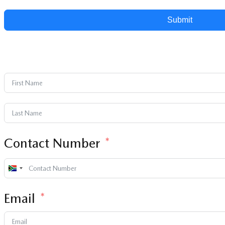
Submit
Contact Number
South
Africa
Email
+27