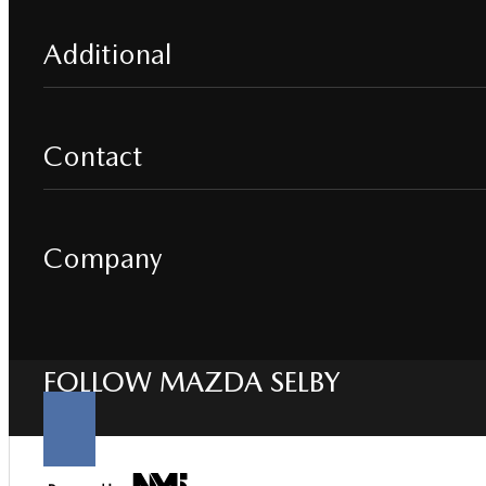
Additional
Contact
Company
FOLLOW MAZDA SELBY