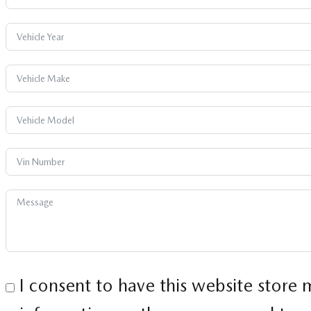
I consent to have this website store