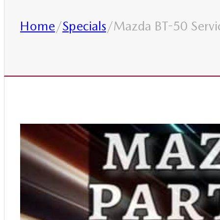
Home
/
Specials
/
Mazda BT-50 Servic