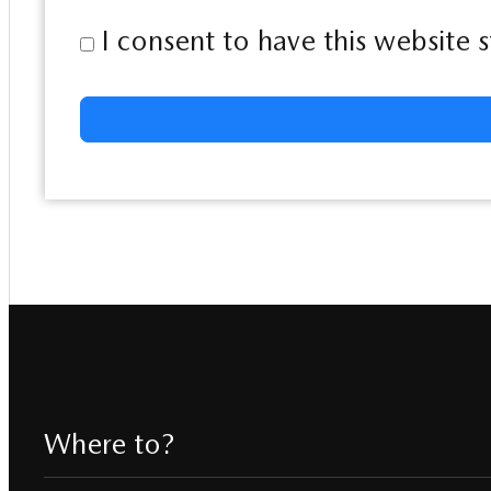
I consent to have this website
Where to?