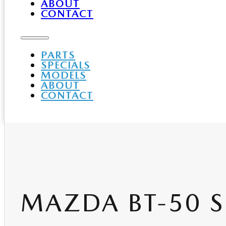
ABOUT
CONTACT
PARTS
SPECIALS
MODELS
ABOUT
CONTACT
MAZDA BT-50 S